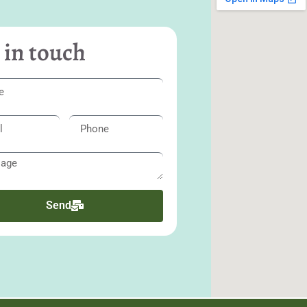
 in touch
Send