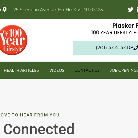
om
25 Sheridan Avenue, Ho-Ho-Kus, NJ 07423
Plasker 
100 YEAR LIFESTYL
(201) 444-4408
HEALTH ARTICLES
VIDEOS
CONTACT US
JOB OPENING
LOVE TO HEAR FROM YOU
 Connected