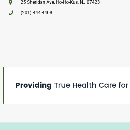
25 Sheridan Ave, Ho-Ho-Kus, NJ 07423
(201) 444-4408
Providing
True Health Care for