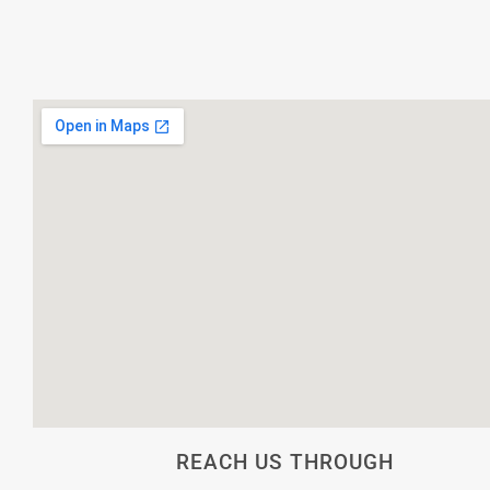
REACH US THROUGH