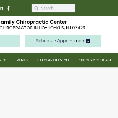
Family Chiropractic Center
E CHIROPRACTOR IN HO-HO-KUS, NJ 07423
Schedule Appointment
S
EVENTS
100 YEAR LIFESTYLE
100 YEAR PODCAST