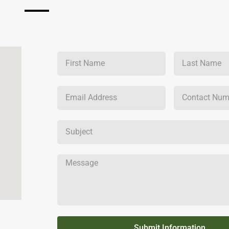
Submit Information