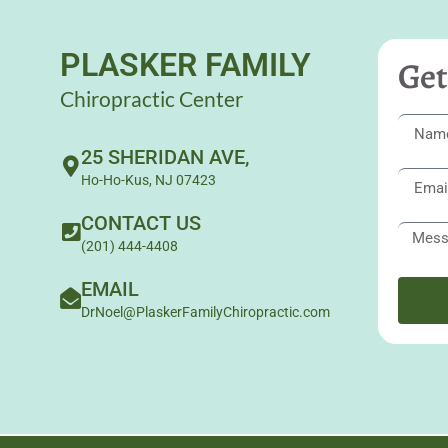
PLASKER FAMILY
Get
Chiropractic Center
25 SHERIDAN AVE,
Ho-Ho-Kus, NJ 07423
CONTACT US
(201) 444-4408
EMAIL
DrNoel@PlaskerFamilyChiropractic.com