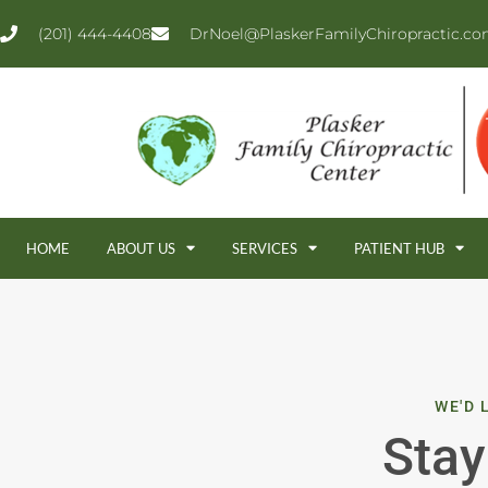
(201) 444-4408
DrNoel@PlaskerFamilyChiropractic.c
HOME
ABOUT US
SERVICES
PATIENT HUB
WE'D 
Stay