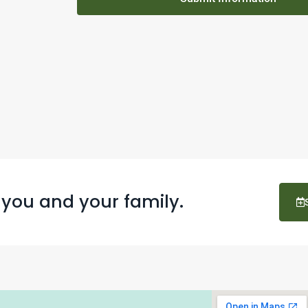
 you and your family.