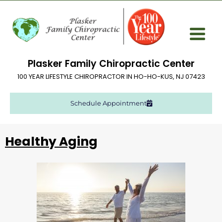
Plasker Family Chiropractic Center
100 YEAR LIFESTYLE CHIROPRACTOR IN HO-HO-KUS, NJ 07423
Schedule Appointment
Healthy Aging