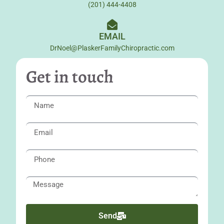
(201) 444-4408
EMAIL
DrNoel@PlaskerFamilyChiropractic.com
Get in touch
Send