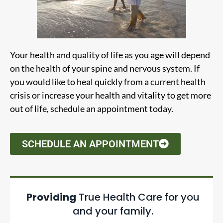
Your health and quality of life as you age will depend
on the health of your spine and nervous system. If
you would like to heal quickly from a current health
crisis or increase your health and vitality to get more
out of life, schedule an appointment today.
SCHEDULE AN APPOINTMENT
Providing
True Health Care for you
and your family.