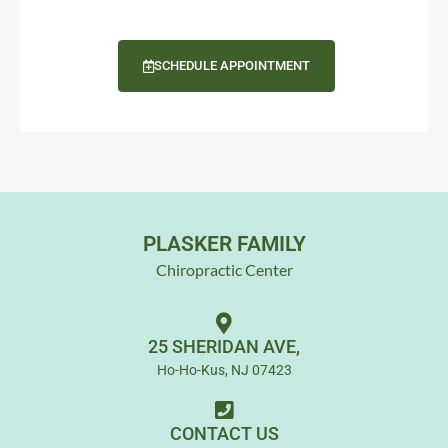
SCHEDULE APPOINTMENT
PLASKER FAMILY
Chiropractic Center
25 SHERIDAN AVE,
Ho-Ho-Kus, NJ 07423
CONTACT US