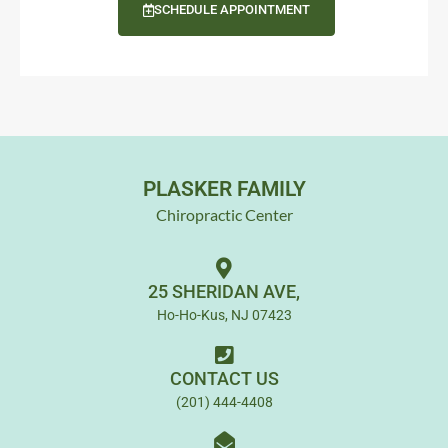
SCHEDULE APPOINTMENT
PLASKER FAMILY
Chiropractic Center
25 SHERIDAN AVE,
Ho-Ho-Kus, NJ 07423
CONTACT US
(201) 444-4408