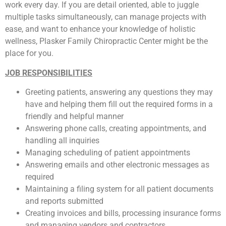
work every day. If you are detail oriented, able to juggle
multiple tasks simultaneously, can manage projects with
ease, and want to enhance your knowledge of holistic
wellness, Plasker Family Chiropractic Center might be the
place for you.
JOB RESPONSIBILITIES
Greeting patients, answering any questions they may
have and helping them fill out the required forms in a
friendly and helpful manner
Answering phone calls, creating appointments, and
handling all inquiries
Managing scheduling of patient appointments
Answering emails and other electronic messages as
required
Maintaining a filing system for all patient documents
and reports submitted
Creating invoices and bills, processing insurance forms
and managing vendors and contractors