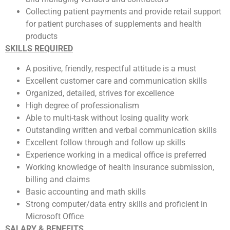
Collecting patient payments and provide retail support
for patient purchases of supplements and health
products
SKILLS REQUIRED
A positive, friendly, respectful attitude is a must
Excellent customer care and communication skills
Organized, detailed, strives for excellence
High degree of professionalism
Able to multi-task without losing quality work
Outstanding written and verbal communication skills
Excellent follow through and follow up skills
Experience working in a medical office is preferred
Working knowledge of health insurance submission,
billing and claims
Basic accounting and math skills
Strong computer/data entry skills and proficient in
Microsoft Office
SALARY & BENEFITS