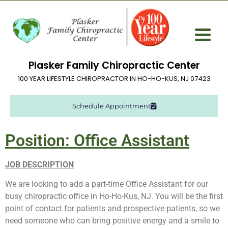
Plasker Family Chiropractic Center
100 YEAR LIFESTYLE CHIROPRACTOR IN HO-HO-KUS, NJ 07423
Schedule Appointment
Position: Office Assistant
JOB DESCRIPTION
We are looking to add a part-time Office Assistant for our
busy chiropractic office in Ho-Ho-Kus, NJ. You will be the first
point of contact for patients and prospective patients, so we
need someone who can bring positive energy and a smile to