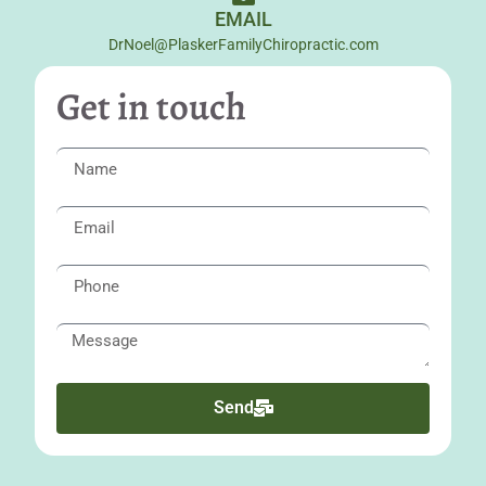
EMAIL
DrNoel@PlaskerFamilyChiropractic.com
Get in touch
Send