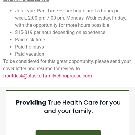
Job Type: Part Time –Core hours are 15 hours per
week, 2:00 pm-7:00 pm, Monday, Wednesday, Friday,
with the opportunity for more hours possible
$15-$19 per hour depending on experience
Paid sick time
Paid holidays
Paid vacation
To be considered for this great opportunity, please send your
cover letter and resume for review to
frontdesk@plaskerfamilychiropractic.com
Providing
True Health Care for you
and your family.