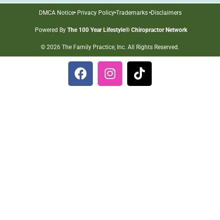
DMCA Notice
Privacy Policy
Trademarks
Disclaimers
Powered By
The 100 Year Lifestyle® Chiropractor Network
© 2026 The Family Practice, Inc. All Rights Reserved.